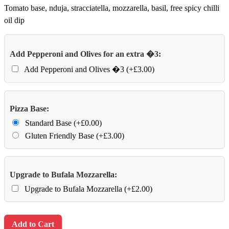
Tomato base, nduja, stracciatella, mozzarella, basil, free spicy chilli
oil dip
Add Pepperoni and Olives for an extra �3:
Add Pepperoni and Olives �3 (+£3.00)
Pizza Base:
Standard Base (+£0.00)
Gluten Friendly Base (+£3.00)
Upgrade to Bufala Mozzarella:
Upgrade to Bufala Mozzarella (+£2.00)
Add to Cart