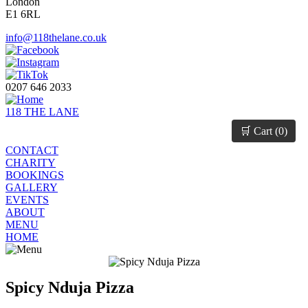
London
E1 6RL
info@118thelane.co.uk
0207 646 2033
118 THE LANE
🛒 Cart (
0
)
CONTACT
CHARITY
BOOKINGS
GALLERY
EVENTS
ABOUT
MENU
HOME
Spicy Nduja Pizza