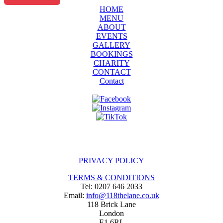
HOME
MENU
ABOUT
EVENTS
GALLERY
BOOKINGS
CHARITY
CONTACT
Contact
PRIVACY POLICY
TERMS & CONDITIONS
Tel: 0207 646 2033
Email:
info@118thelane.co.uk
118 Brick Lane
London
E1 6RL