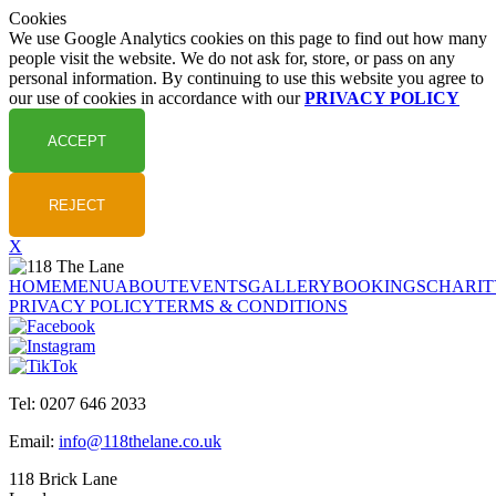
Cookies
We use Google Analytics cookies on this page to find out how many
people visit the website. We do not ask for, store, or pass on any
personal information. By continuing to use this website you agree to
our use of cookies in accordance with our
PRIVACY POLICY
X
HOME
MENU
ABOUT
EVENTS
GALLERY
BOOKINGS
CHARIT
PRIVACY POLICY
TERMS & CONDITIONS
Tel: 0207 646 2033
Email:
info@118thelane.co.uk
118 Brick Lane