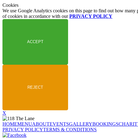
Cookies
We use Google Analytics cookies on this page to find out how many peo
of cookies in accordance with our
PRIVACY POLICY
X
HOME
MENU
ABOUT
EVENTS
GALLERY
BOOKINGS
CHARIT
PRIVACY POLICY
TERMS & CONDITIONS