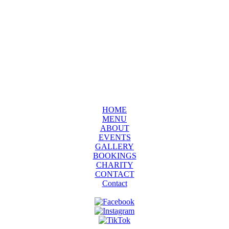
HOME
MENU
ABOUT
EVENTS
GALLERY
BOOKINGS
CHARITY
CONTACT
Contact