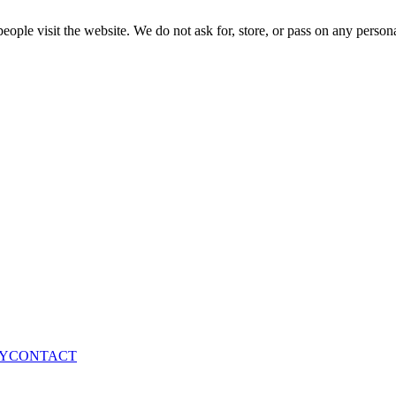
ple visit the website. We do not ask for, store, or pass on any persona
Y
CONTACT