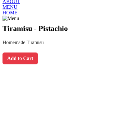
ABOUT
MENU
HOME
Tiramisu - Pistachio
Homemade Tiramisu
Add to Cart