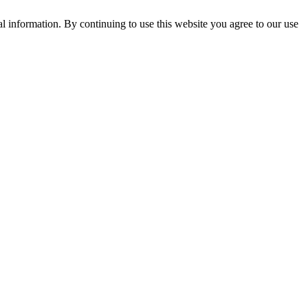
l information. By continuing to use this website you agree to our use