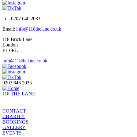
Tel: 0207 646 2033
Email:
info@118thelane.co.uk
118 Brick Lane
London
E1 6RL
info@118thelane.co.uk
0207 646 2033
118 THE LANE
CONTACT
CHARITY
BOOKINGS
GALLERY
EVENTS