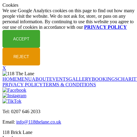
Cookies
We use Google Analytics cookies on this page to find out how many
people visit the website. We do not ask for, store, or pass on any
personal information. By continuing to use this website you agree to
our use of cookies in accordance with our
PRIVACY POLICY
X
HOME
MENU
ABOUT
EVENTS
GALLERY
BOOKINGS
CHARIT
PRIVACY POLICY
TERMS & CONDITIONS
Tel: 0207 646 2033
Email:
info@118thelane.co.uk
118 Brick Lane