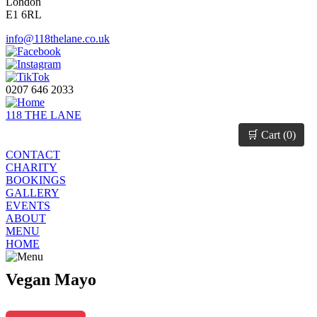
London
E1 6RL
info@118thelane.co.uk
0207 646 2033
118 THE LANE
🛒 Cart (
0
)
CONTACT
CHARITY
BOOKINGS
GALLERY
EVENTS
ABOUT
MENU
HOME
Vegan Mayo