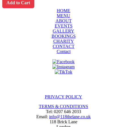
Add to Cart
HOME
MENU
ABOUT
EVENTS
GALLERY
BOOKINGS
CHARITY
CONTACT
Contact
PRIVACY POLICY
TERMS & CONDITIONS
Tel: 0207 646 2033
Email:
info@118thelane.co.uk
118 Brick Lane
London