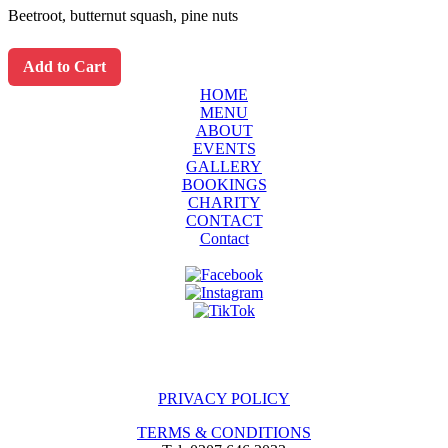
Beetroot, butternut squash, pine nuts
Add to Cart
HOME
MENU
ABOUT
EVENTS
GALLERY
BOOKINGS
CHARITY
CONTACT
Contact
PRIVACY POLICY
TERMS & CONDITIONS