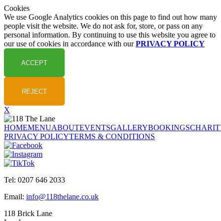
Cookies
We use Google Analytics cookies on this page to find out how many
people visit the website. We do not ask for, store, or pass on any
personal information. By continuing to use this website you agree to
our use of cookies in accordance with our
PRIVACY POLICY
X
HOME
MENU
ABOUT
EVENTS
GALLERY
BOOKINGS
CHARIT
PRIVACY POLICY
TERMS & CONDITIONS
Tel: 0207 646 2033
Email:
info@118thelane.co.uk
118 Brick Lane