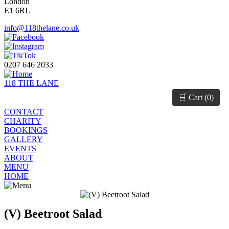
London
E1 6RL
info@118thelane.co.uk
0207 646 2033
118 THE LANE
🛒 Cart (
0
)
CONTACT
CHARITY
BOOKINGS
GALLERY
EVENTS
ABOUT
MENU
HOME
(V) Beetroot Salad