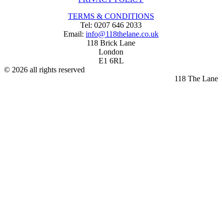
TERMS & CONDITIONS
Tel: 0207 646 2033
Email:
info@118thelane.co.uk
118 Brick Lane
London
E1 6RL
© 2026 all rights reserved
118 The Lane