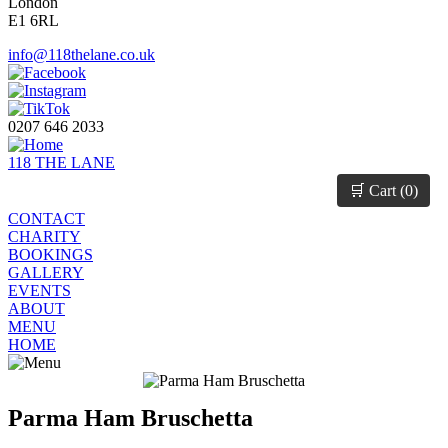
London
E1 6RL
info@118thelane.co.uk
0207 646 2033
118 THE LANE
🛒 Cart (
0
)
CONTACT
CHARITY
BOOKINGS
GALLERY
EVENTS
ABOUT
MENU
HOME
Parma Ham Bruschetta