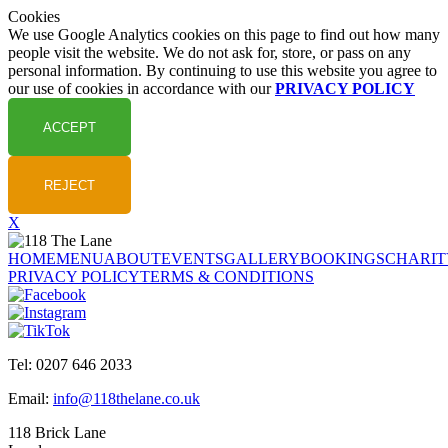
Cookies
We use Google Analytics cookies on this page to find out how many
people visit the website. We do not ask for, store, or pass on any
personal information. By continuing to use this website you agree to
our use of cookies in accordance with our
PRIVACY POLICY
X
HOME
MENU
ABOUT
EVENTS
GALLERY
BOOKINGS
CHARIT
PRIVACY POLICY
TERMS & CONDITIONS
Tel: 0207 646 2033
Email:
info@118thelane.co.uk
118 Brick Lane