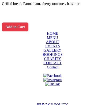
Grilled bread, Parma ham, cherry tomatoes, balsamic
Add to Cart
HOME
MENU
ABOUT
EVENTS
GALLERY
BOOKINGS
CHARITY
CONTACT
Contact
PRIVACY POLICY