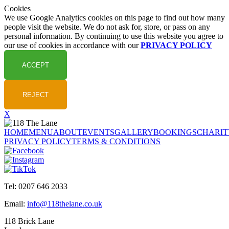
Cookies
We use Google Analytics cookies on this page to find out how many
people visit the website. We do not ask for, store, or pass on any
personal information. By continuing to use this website you agree to
our use of cookies in accordance with our
PRIVACY POLICY
X
HOME
MENU
ABOUT
EVENTS
GALLERY
BOOKINGS
CHARIT
PRIVACY POLICY
TERMS & CONDITIONS
Tel: 0207 646 2033
Email:
info@118thelane.co.uk
118 Brick Lane