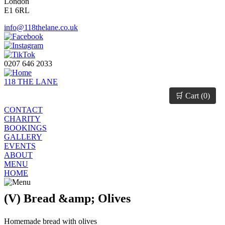
London
E1 6RL
info@118thelane.co.uk
0207 646 2033
118 THE LANE
🛒 Cart (
0
)
CONTACT
CHARITY
BOOKINGS
GALLERY
EVENTS
ABOUT
MENU
HOME
(V) Bread &amp; Olives
Homemade bread with olives