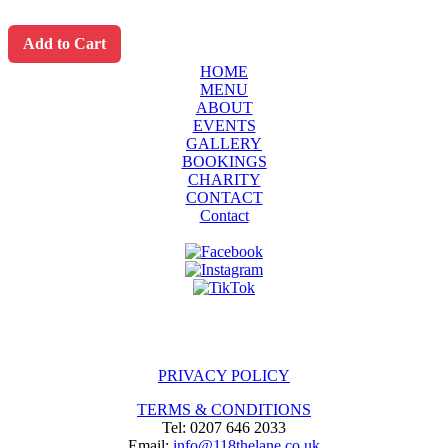
Add to Cart
HOME
MENU
ABOUT
EVENTS
GALLERY
BOOKINGS
CHARITY
CONTACT
Contact
PRIVACY POLICY
TERMS & CONDITIONS
Tel: 0207 646 2033
Email:
info@118thelane.co.uk