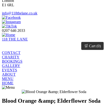
London
E1 6RL
info@118thelane.co.uk
0207 646 2033
118 THE LANE
🛒 Cart (
0
)
CONTACT
CHARITY
BOOKINGS
GALLERY
EVENTS
ABOUT
MENU
HOME
Blood Orange &amp; Elderflower Soda