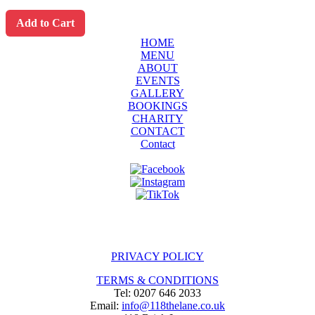
Add to Cart
HOME
MENU
ABOUT
EVENTS
GALLERY
BOOKINGS
CHARITY
CONTACT
Contact
PRIVACY POLICY
TERMS & CONDITIONS
Tel: 0207 646 2033
Email:
info@118thelane.co.uk