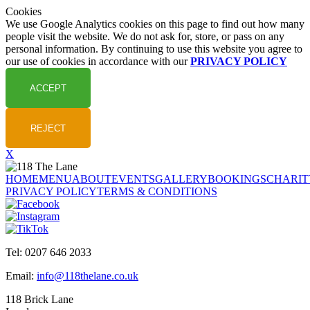
Cookies
We use Google Analytics cookies on this page to find out how many
people visit the website. We do not ask for, store, or pass on any
personal information. By continuing to use this website you agree to
our use of cookies in accordance with our
PRIVACY POLICY
X
HOME
MENU
ABOUT
EVENTS
GALLERY
BOOKINGS
CHARIT
PRIVACY POLICY
TERMS & CONDITIONS
Tel: 0207 646 2033
Email:
info@118thelane.co.uk
118 Brick Lane