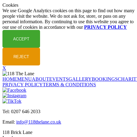
Cookies
We use Google Analytics cookies on this page to find out how many
people visit the website. We do not ask for, store, or pass on any
personal information. By continuing to use this website you agree to
our use of cookies in accordance with our
PRIVACY POLICY
X
HOME
MENU
ABOUT
EVENTS
GALLERY
BOOKINGS
CHARIT
PRIVACY POLICY
TERMS & CONDITIONS
Tel: 0207 646 2033
Email:
info@118thelane.co.uk
118 Brick Lane