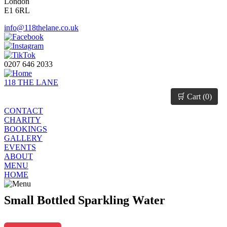
London
E1 6RL
info@118thelane.co.uk
0207 646 2033
118 THE LANE
🛒 Cart (
0
)
CONTACT
CHARITY
BOOKINGS
GALLERY
EVENTS
ABOUT
MENU
HOME
Small Bottled Sparkling Water