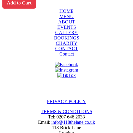
Add to Cart
HOME
MENU
ABOUT
EVENTS
GALLERY
BOOKINGS
CHARITY
CONTACT
Contact
PRIVACY POLICY
TERMS & CONDITIONS
Tel: 0207 646 2033
Email:
info@118thelane.co.uk
118 Brick Lane
London